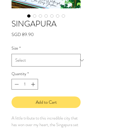
SINGAPURA
Price
SGD 89.90
Size
*
Quantity
*
Add to Cart
A little tribute to this incredible city that
has won over my heart, the Singapura set