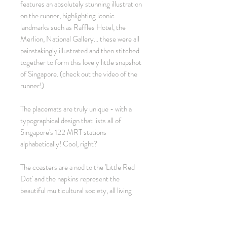
features an absolutely stunning illustration
on the runner, highlighting iconic
landmarks such as Raffles Hotel, the
Merlion, National Gallery... these were all
painstakingly illustrated and then stitched
together to form this lovely little snapshot
of Singapore. (check out the video of the
runner!)
The placemats are truly unique - with a
typographical design that lists all of
Singapore's 122 MRT stations
alphabetically! Cool, right?
The coasters are a nod to the 'Little Red
Dot' and the napkins represent the
beautiful multicultural society, all living
peacefully - in parallel, in harmony!
Ideal as a pressie for friends leaving