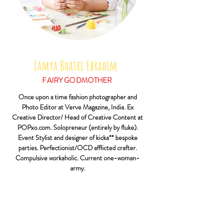
Lamya Bhatri Ebrahim
FAIRY GODMOTHER
Once upon a time fashion photographer and
Photo Editor at Verve Magazine, India. Ex
Creative Director/ Head of Creative Content at
POPxo.com. Solopreneur (entirely by fluke).
Event Stylist and designer of kicka** bespoke
parties. Perfectionist/OCD afflicted crafter.
Compulsive workaholic. Current one-woman-
army.
Also, self confessed shopaholic. Mum to a hyper-
genius-budding footballer and sassy-spunky-pure
sunshine toddler girl. Dog mama to the most
gorgeous ball of fur. Wife to sports addict, hor-fun