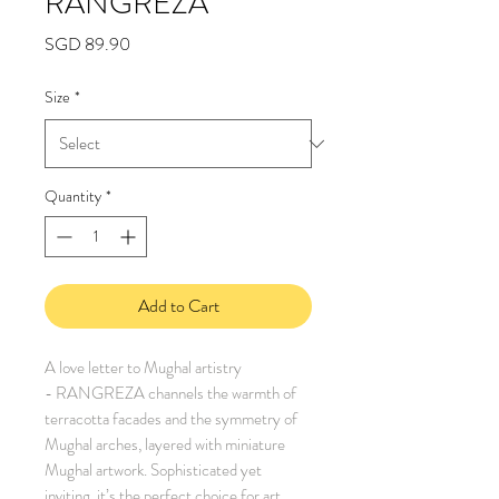
RANGREZA
Price
SGD 89.90
Size
*
Quantity
*
Add to Cart
A love letter to Mughal artistry
- RANGREZA channels the warmth of
terracotta facades and the symmetry of
Mughal arches, layered with miniature
Mughal artwork. Sophisticated yet
inviting, it’s the perfect choice for art