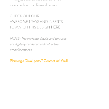
lovers and culture-forward homes.
CHECK OUT OUR
AWESOME TRAYS AND INSERTS
TO MATCH THIS DESIGN
HERE
NOTE: The intricate details and textures
are digitally rendered and not actual
embellishments.
Planning a Diwali party? Contact us! We'll
style your home and dress up your table,
plus assemble a stellar team of caterers,
florists, bartenders to craft a beautifully
styled, seamless event that comes
together flawlessly and looks spectacular!
PRODUCT INFO