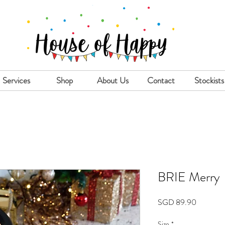
Services
Shop
About Us
Contact
Stockists
BRIE Merry
Price
SGD 89.90
Size
*