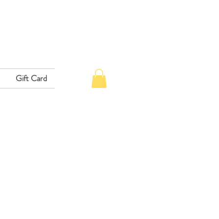
Gift Card