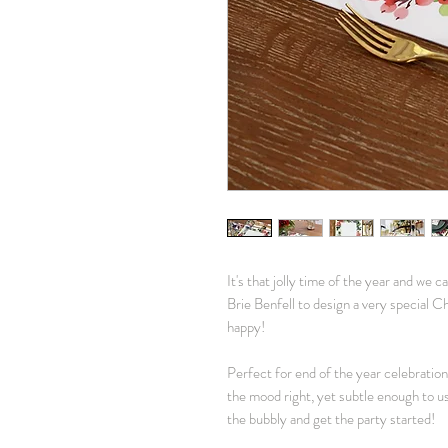
It's that jolly time of the year and we 
Brie Benfell to design a very special Chr
happy!
Perfect for end of the year celebration
the mood right, yet subtle enough to u
the bubbly and get the party started!