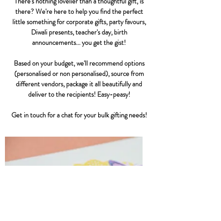
There's nothing lovelier than a thoughtful gift, is
there? We're here to help you find the perfect
little something for corporate gifts, party favours,
Diwali presents, teacher's day, birth
announcements... you get the gist!
Based on your budget, we'll recommend options
(personalised or non personalised), source from
different vendors, package it all beautifully and
deliver to the recipients! Easy-peasy!
Get in touch for a chat for your bulk gifting needs!