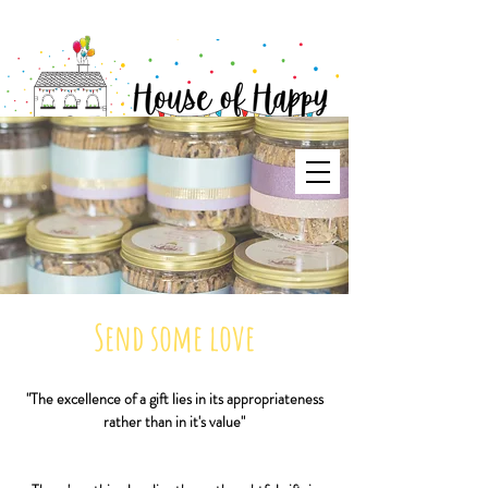
Send some love
"The excellence of a gift lies in its appropriateness
rather than in it's value"